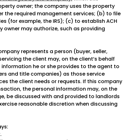
operty owner; the company uses the property
er the required management services; (b) to file
s (for example, the IRS); (c) to establish ACH
ty owner may authorize, such as providing
mpany represents a person (buyer, seller,
ervicing the client may, on the client’s behalf
l information he or she provides to the agent to
ers and title companies) as those service
ces the client needs or requests. If this company
nsaction, the personal information may, on the
ge, be discussed with and provided to landlords
exercise reasonable discretion when discussing
ays:
.