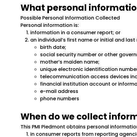
What personal informatio
Possible Personal Information Collected
Personal information is:
information in a consumer report; or
an individual’s first name or initial and la
birth date;
social security number or other gover
mother’s maiden name;
unique electronic identification numbe
telecommunication access devices inclu
financial institution account or informa
e-mail address
phone numbers
When do we collect infor
This PMI Piedmont obtains personal information
in consumer reports from reporting agenci