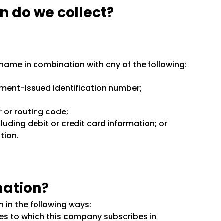
n do we collect?
st name in combination with any of the following:
nment-issued identification number;
r or routing code;
ding debit or credit card information; or
tion.
mation?
 in the following ways:
es to which this company subscribes in