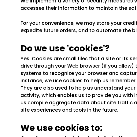
We implement a variety of security measures w
accesses their information to maintain the saf
For your convenience, we may store your credi
expedite future orders, and to automate the bi
Do we use 'cookies'?
Yes. Cookies are small files that a site or its 
drive through your Web browser (if you allow) t
systems to recognize your browser and captur
instance, we use cookies to help us remember 
They are also used to help us understand your 
activity, which enables us to provide you with
us compile aggregate data about site traffic a
site experiences and tools in the future.
We use cookies to: