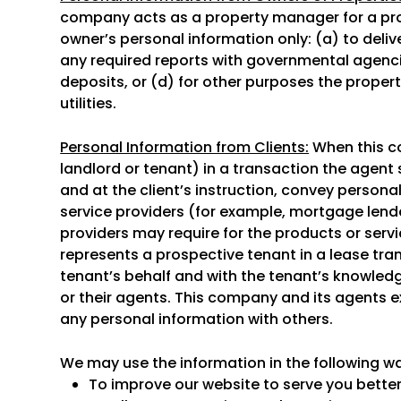
company acts as a property manager for a pr
owner’s personal information only: (a) to deliv
any required reports with governmental agencie
deposits, or (d) for other purposes the proper
utilities.
Personal Information from Clients:
When this co
landlord or tenant) in a transaction the agent s
and at the client’s instruction, convey persona
service providers (for example, mortgage lend
providers may require for the products or servi
represents a prospective tenant in a lease tra
tenant’s behalf and with the tenant’s knowled
or their agents. This company and its agents 
any personal information with others.
We may use the information in the following w
To improve our website to serve you better