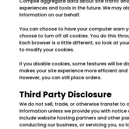
Compile aggregate data about site traffic and s
experiences and tools in the future. We may als
information on our behalf.
You can choose to have your computer warn you
choose to turn off all cookies. You do this thro
Each browser is a little different, so look at y
to modify your cookies.
If you disable cookies, some features will be di
makes your site experience more efficient and s
However, you can still place orders.
Third Party Disclosure
We do not sell, trade, or otherwise transfer to 
information unless we provide you with notice or
include website hosting partners and other par
conducting our business, or servicing you, so l