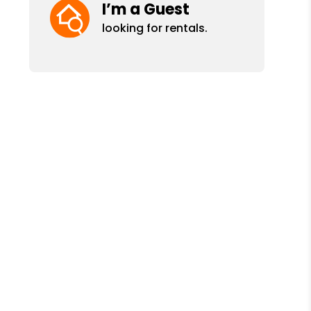
I’m a Guest
looking for rentals.