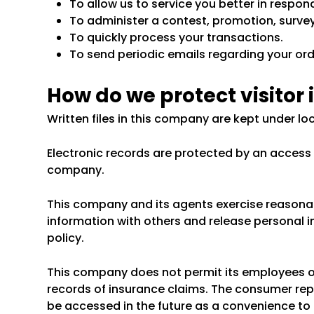
To allow us to service you better in respo
To administer a contest, promotion, survey 
To quickly process your transactions.
To send periodic emails regarding your ord
How do we protect visitor
Written files in this company are kept under lo
Electronic records are protected by an acces
company.
This company and its agents exercise reasona
information with others and release personal i
policy.
This company does not permit its employees o
records of insurance claims. The consumer repo
be accessed in the future as a convenience to 