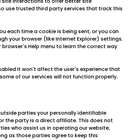
ite interactions to offer better site
o use trusted third party services that track this
 each time a cookie is being sent, or you can
ugh your browser (like Internet Explorer) settings.
our browser's Help menu to learn the correct way
sabled It won't affect the user's experience that
ome of our services will not function properly.
outside parties your personally identifiable
 the party is a direct affiliate. This does not
ties who assist us in operating our website,
ong as those parties agree to keep this