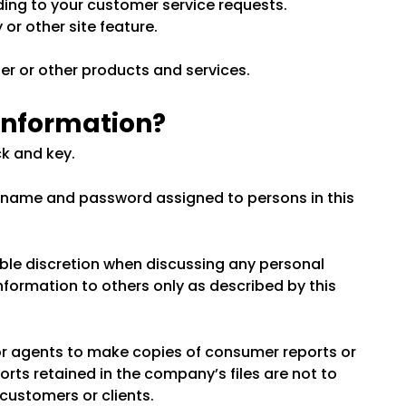
nding to your customer service requests.
or other site feature.
er or other products and services.
 information?
ck and key.
s name and password assigned to persons in this
ble discretion when discussing any personal
nformation to others only as described by this
r agents to make copies of consumer reports or
rts retained in the company’s files are not to
customers or clients.