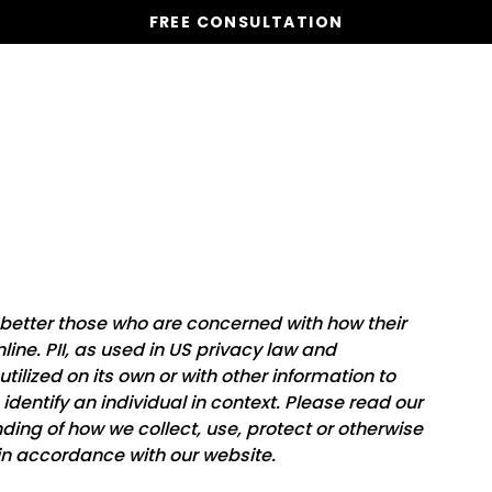
FREE CONSULTATION
Vacation Homes
Global St
 better those who are concerned with how their
nline. PII, as used in US privacy law and
utilized on its own or with other information to
o identify an individual in context. Please read our
nding of how we collect, use, protect or otherwise
 in accordance with our website.