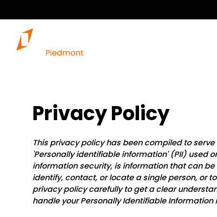
Privacy Policy
This privacy policy has been compiled to serve
'Personally identifiable information' (PII) used o
information security, is information that can be 
identify, contact, or locate a single person, or t
privacy policy carefully to get a clear understa
handle your Personally Identifiable Information