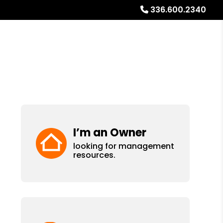
336.600.2340
ays
Services
Referrals
About
Contact Us
I’m an Owner
looking for management
resources.