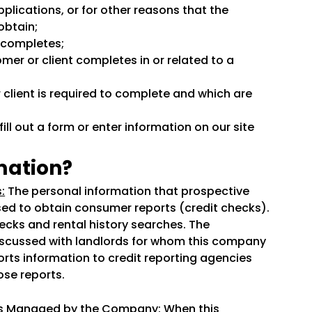
plications, or for other reasons that the
obtain;
t completes;
omer or client completes in or related to a
 client is required to complete and which are
ll out a form or enter information on our site
mation?
:
The personal information that prospective
sed to obtain consumer reports (credit checks).
cks and rental history searches. The
iscussed with landlords for whom this company
ts information to credit reporting agencies
ose reports.
ies Managed by the Company:
When this