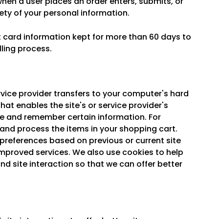
hen a user places an order enters, submits, or
ety of your personal information.
t card information kept for more than 60 days to
lling process.
service provider transfers to your computer's hard
hat enables the site's or service provider's
e and remember certain information. For
and process the items in your shopping cart.
preferences based on previous or current site
 improved services. We also use cookies to help
nd site interaction so that we can offer better