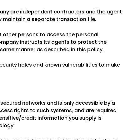
mpany are independent contractors and the agent
 maintain a separate transaction file.
t other persons to access the personal
company instructs its agents to protect the
e same manner as described in this policy.
security holes and known vulnerabilities to make
 secured networks and is only accessible by a
cess rights to such systems, and are required
sensitive/credit information you supply is
ology.