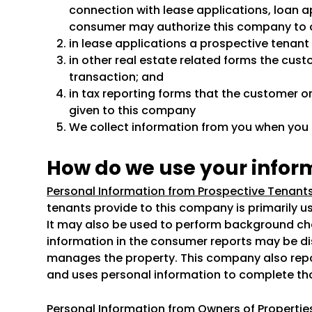
connection with lease applications, loan ap
consumer may authorize this company to 
in lease applications a prospective tenan
in other real estate related forms the cust
transaction; and
in tax reporting forms that the customer or
given to this company
We collect information from you when you fi
How do we use your infor
Personal Information from Prospective Tenants
tenants provide to this company is primarily u
It may also be used to perform background che
information in the consumer reports may be d
manages the property. This company also repor
and uses personal information to complete th
Personal Information from Owners of Propert