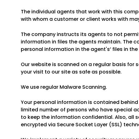
The individual agents that work with this co
with whom a customer or client works with may
The company instructs its agents to not permi
information in files the agents maintain. The 
personal information in the agent's’ files in th
Our website is scanned on a regular basis for 
your visit to our site as safe as possible.
We use regular Malware Scanning.
Your personal information is contained behind
limited number of persons who have special ac
to keep the information confidential. Also, all 
encrypted via Secure Socket Layer (SSL) techn