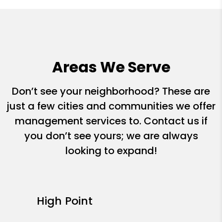
Areas We Serve
Don’t see your neighborhood? These are
just a few cities and communities we offer
management services to. Contact us if
you don’t see yours; we are always
looking to expand!
High Point