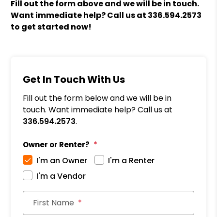
Fill out the form above and we will be in touch.
Want immediate help? Call us at
336.594.2573
to get started now!
Get In Touch With Us
Fill out the form below and we will be in
touch. Want immediate help? Call us at
336.594.2573
.
Owner or Renter?
I'm an Owner
I'm a Renter
I'm a Vendor
First Name