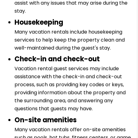
assist with any issues that may arise during the
stay.
Housekeeping
Many vacation rentals include housekeeping
services to help keep the property clean and
well-maintained during the guest's stay.
Check-in and check-out
Vacation rental guest services may include
assistance with the check-in and check-out
process, such as providing key codes or keys,
providing information about the property and
the surrounding area, and answering any
questions that guests may have.
On-site amenities
Many vacation rentals offer on-site amenities
such as pools, hot tubs, fitness centers, or game