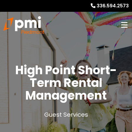
336.594.2573
High Point
Short-
Term Rental
Management
Guest Services