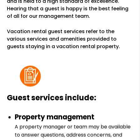
and is held to a high standard of excellence.
Hearing that a guest is happy is the best feeling
of all for our management team.
Vacation rental guest services refer to the
various services and amenities provided to
guests staying in a vacation rental property.
Guest services include:
Property management
A property manager or team may be available
to answer questions, address concerns, and