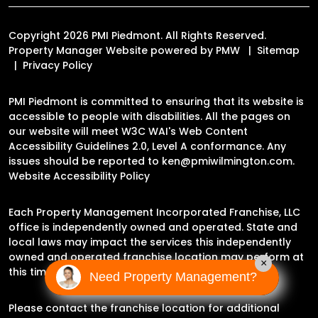
Copyright 2026 PMI Piedmont. All Rights Reserved.
Property Manager Website powered by
PMW
Sitemap
Privacy Policy
PMI Piedmont is committed to ensuring that its website is
accessible to people with disabilities. All the pages on
our website will meet W3C WAI's Web Content
Accessibility Guidelines 2.0, Level A conformance. Any
issues should be reported to
ken@pmiwilmington.com
.
Website Accessibility Policy
Each Property Management Incorporated Franchise, LLC
office is independently owned and operated. State and
local laws may impact the services this independently
owned and operated franchise location may perform at
×
this time.
Need Property Management?
Please contact the franchise location for additional