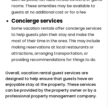
rooms. These amenities may be available to
guests at no additional cost or for a fee.
Concierge services
Some vacation rentals offer concierge services
to help guests plan their stay and make the
most of their time in the area. This may include
making reservations at local restaurants or
attractions, arranging transportation, or
providing recommendations for things to do.
Overall, vacation rental guest services are
designed to help ensure that guests have an
enjoyable stay at the property. These services
can be provided by the property owner or by a
professional property management company.