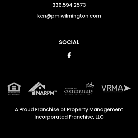
336.594.2573
ken@pmiwilmington.com
SOCIAL
Facebook
A Proud Franchise of
Property Management
Incorporated Franchise, LLC