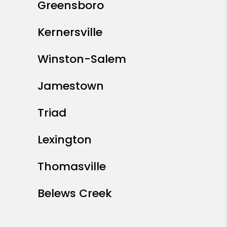
Greensboro
Kernersville
Winston-Salem
Jamestown
Triad
Lexington
Thomasville
Belews Creek