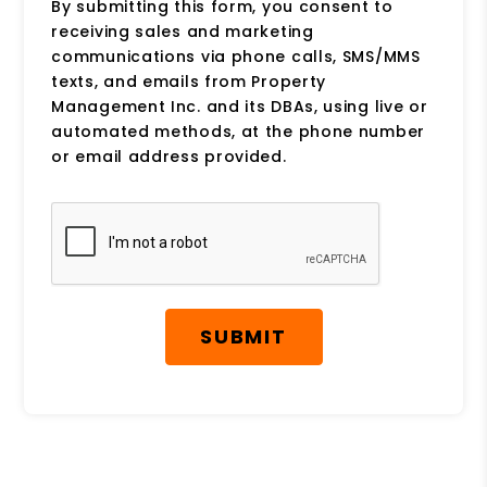
By submitting this form, you consent to
receiving sales and marketing
communications via phone calls, SMS/MMS
texts, and emails from Property
Management Inc. and its DBAs, using live or
automated methods, at the phone number
or email address provided.
Submit
SUBMIT