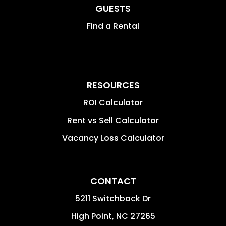
GUESTS
Find a Rental
RESOURCES
ROI Calculator
Rent vs Sell Calculator
Vacancy Loss Calculator
CONTACT
5211 Switchback Dr
High Point
,
NC
27265