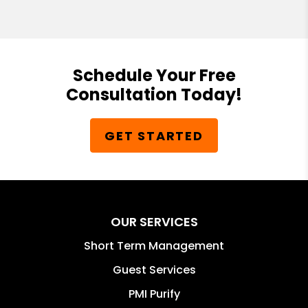
Schedule Your Free
Consultation Today!
GET STARTED
OUR SERVICES
Short Term Management
Guest Services
PMI Purify