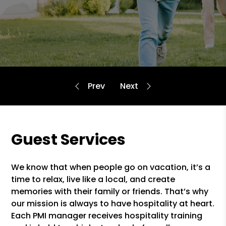
Guest Services
We know that when people go on vacation, it’s a
time to relax, live like a local, and create
memories with their family or friends. That’s why
our mission is always to have hospitality at heart.
Each PMI manager receives hospitality training