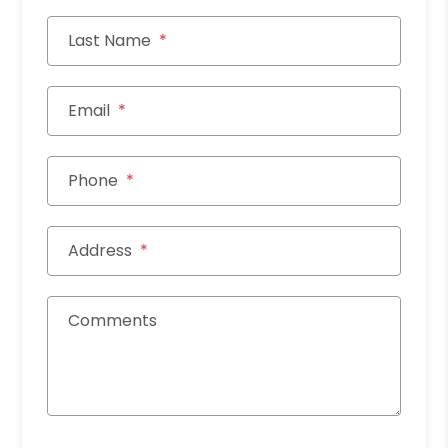
Last Name
Email
Phone
Address
Comments