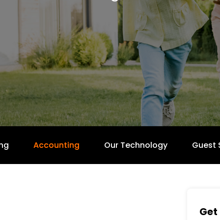
ng
Accounting
Our Technology
Guest 
Get 