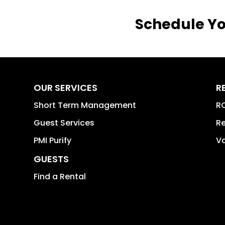
Schedule Yo
OUR SERVICES
R
Short Term Management
RO
Guest Services
Re
PMI Purify
Va
GUESTS
Find a Rental