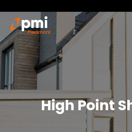
High Point
S