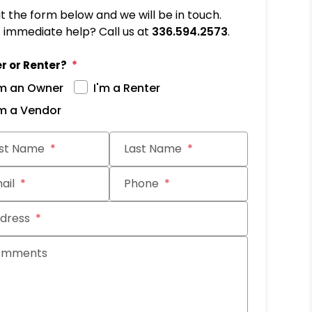
out the form below and we will be in touch.
immediate help? Call us at
336.594.2573
.
r or Renter?
'm an Owner
I'm a Renter
'm a Vendor
it
rst Name
Last Name
ail
Phone
dress
omments