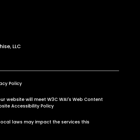
ise, LLC
vacy Policy
n our website will meet W3C WAI's Web Content
site Accessibility Policy
ocal laws may impact the services this