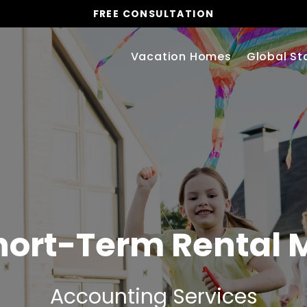
FREE CONSULTATION
Vacation Homes
Global St
hort-Term Rental
Accounting Services