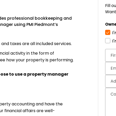
Fill 
Want 
des professional bookkeeping and
nager using PMI Piedmont’s
Owne
I
I
nd taxes are all included services.
Subm
cial activity in the form of
Fi
see how your property is performing.
Em
oose to use a property manager
Ad
C
operty accounting and have the
financial affairs are well-