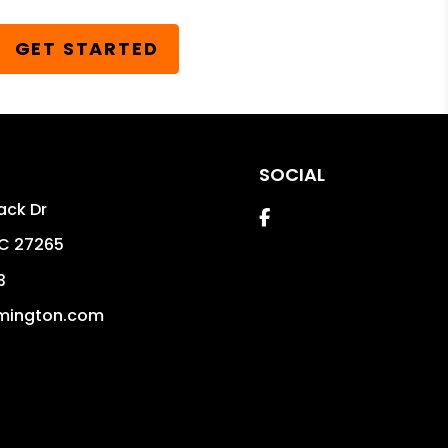
GET STARTED
SOCIAL
ack Dr
Facebook
C
27265
3
mington.com