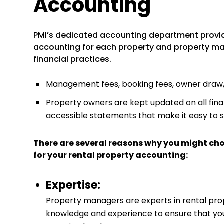
Accounting
PMI’s dedicated accounting department provi
accounting for each property and property ma
financial practices.
Management fees, booking fees, owner draw, a
Property owners are kept updated on all finan
accessible statements that make it easy to 
There are several reasons why you might ch
for your rental property accounting:
Expertise:
Property managers are experts in rental pr
knowledge and experience to ensure that your 