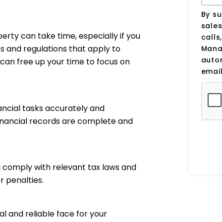
By su
sale
perty can take time, especially if you
calls
ts and regulations that apply to
Manag
auto
can free up your time to focus on
email
ancial tasks accurately and
financial records are complete and
 comply with relevant tax laws and
r penalties.
 and reliable face for your