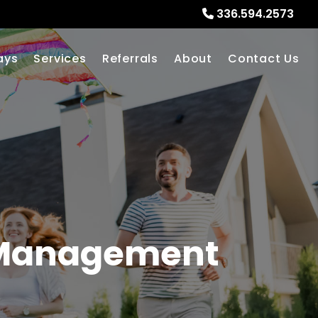
336.594.2573
ays
Services
Referrals
About
Contact Us
 Management