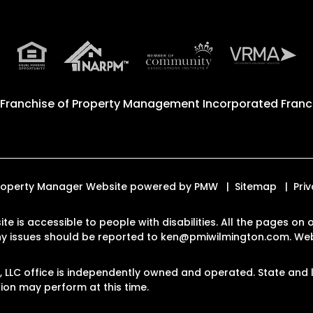
 Franchise of
Property Management Incorporated Franch
 Property Manager Website powered by
PMW
Sitemap
Pri
ite is accessible to people with disabilities. All the pages o
Any issues should be reported to
ken@pmiwilmington.com
.
Web
LLC office is independently owned and operated. State and l
on may perform at this time.