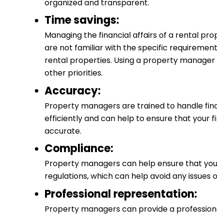
organized and transparent.
Time savings:
Managing the financial affairs of a rental pro
are not familiar with the specific requiremen
rental properties. Using a property manager 
other priorities.
Accuracy:
Property managers are trained to handle fin
efficiently and can help to ensure that your 
accurate.
Compliance:
Property managers can help ensure that you
regulations, which can help avoid any issues o
Professional representation:
Property managers can provide a professional