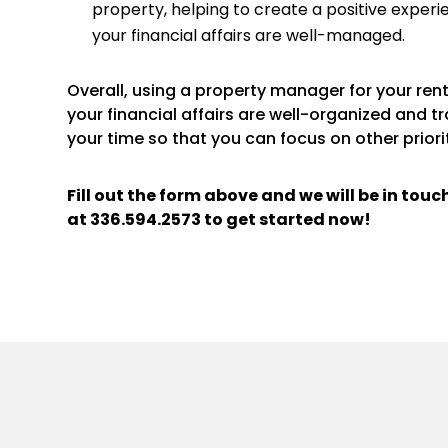
property, helping to create a positive experi
your financial affairs are well-managed.
Overall, using a property manager for your re
your financial affairs are well-organized and t
your time so that you can focus on other priorit
Fill out the form above and we will be in tou
at
336.594.2573
to get started now!