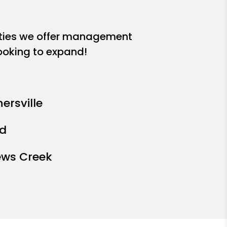
ities we offer management
looking to expand!
ersville
ad
ews Creek