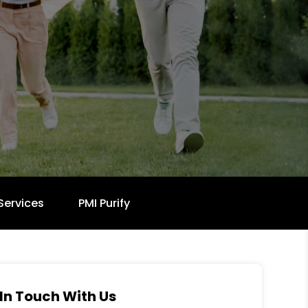
Services
PMI Purify
In Touch With Us