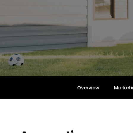
Overview
Marketi