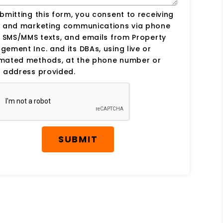
bmitting this form, you consent to receiving
s and marketing communications via phone
, SMS/MMS texts, and emails from Property
ement Inc. and its DBAs, using live or
mated methods, at the phone number or
 address provided.
SUBMIT