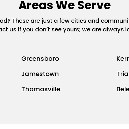
Areas We Serve
ood? These are just a few cities and commun
act us if you don’t see yours; we are always 
Greensboro
Kern
Jamestown
Tri
Thomasville
Bel