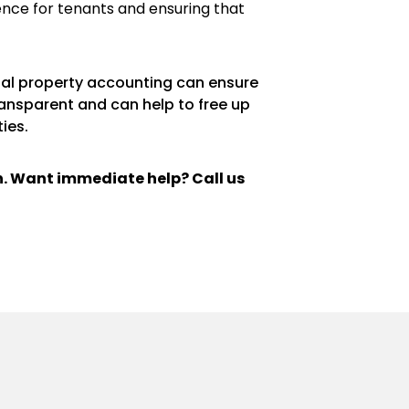
ence for tenants and ensuring that
ntal property accounting can ensure
ransparent and can help to free up
ies.
ch. Want immediate help? Call us