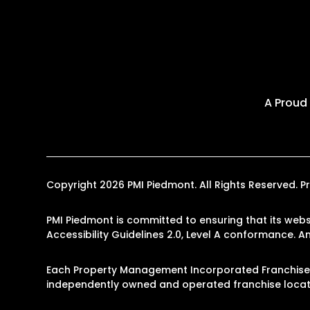
A Proud
Copyright 2026 PMI Piedmont. All Rights Reserved.
PMI Piedmont is committed to ensuring that its webs
Accessibility Guidelines 2.0, Level A conformance. 
Each Property Management Incorporated Franchise, 
independently owned and operated franchise locati