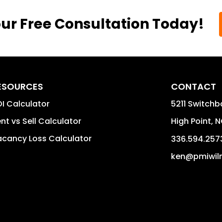
ur Free Consultation Today!
ESOURCES
CONTACT
I Calculator
5211 Switchb
nt vs Sell Calculator
High Point
,
N
cancy Loss Calculator
336.594.257
ken@pmiwil