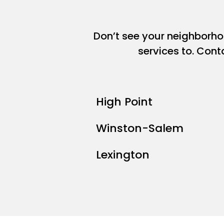
Don’t see your neighborh
services to. Cont
High Point
Winston-Salem
Lexington