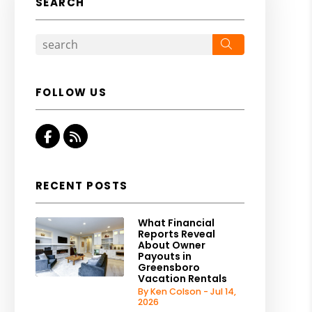
SEARCH
Search
FOLLOW US
Facebook
RSS
RECENT POSTS
What Financial
Reports Reveal
About Owner
Payouts in
Greensboro
Vacation Rentals
By Ken Colson - Jul 14,
2026