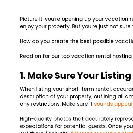
Picture it: you're opening up your vacation
enjoy your property. But you're just not sur
How do you create the best possible vacati
Read on for our top vacation rental hosting 
1. Make Sure Your Listing
When listing your short-term rental, accura
description of your property, outlining all a
any restrictions. Make sure it
sounds appeal
High-quality photos that accurately represe
expectations for potential guests. Once you ha