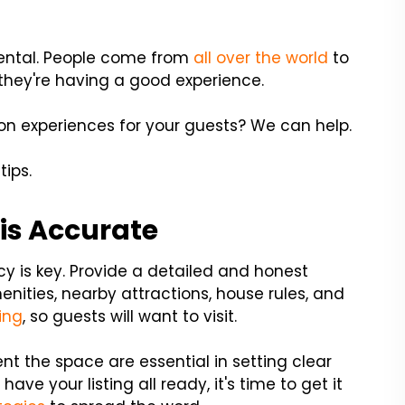
 rental. People come from
all over the world
to
e they're having a good experience.
on experiences for your guests? We can help.
tips.
 is Accurate
cy is key. Provide a detailed and honest
menities, nearby attractions, house rules, and
ing
, so guests will want to visit.
nt the space are essential in setting clear
ve your listing all ready, it's time to get it