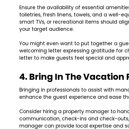
Ensure the availability of essential ameniti
toiletries, fresh linens, towels, and a well-e
smart TVs, or recreational items should alig
your target audience.
You might even want to put together a gu
welcoming letter expressing gratitude for c
letter to make guests feel special and appr
4. Bring In The Vacation
Bringing in professionals to assist with man
enhance the guest experience and ease the
Consider hiring a property manager to han
communication, check-ins and check-outs,
manager can provide local expertise and sa