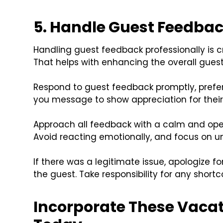
5. Handle Guest Feedbac
Handling guest feedback professionally is cr
That helps with enhancing the overall guest
Respond to guest feedback promptly, prefera
you message to show appreciation for their 
Approach all feedback with a calm and ope
Avoid reacting emotionally, and focus on u
If there was a legitimate issue, apologize 
the guest. Take responsibility for any short
Incorporate These Vacat