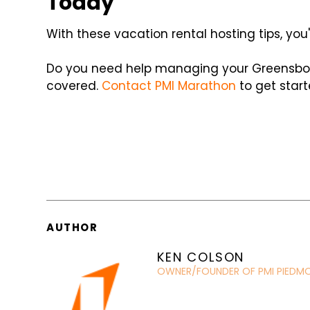
Today
With these vacation rental hosting tips, you'
Do you need help managing your Greensbor
covered.
Contact PMI Marathon
to get start
AUTHOR
KEN COLSON
OWNER/FOUNDER OF PMI PIEDM