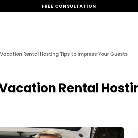
FREE CONSULTATION
Vacation Homes
Global St
l Vacation Rental Hosting Tips to Impress Your Guests
 Vacation Rental Hosti