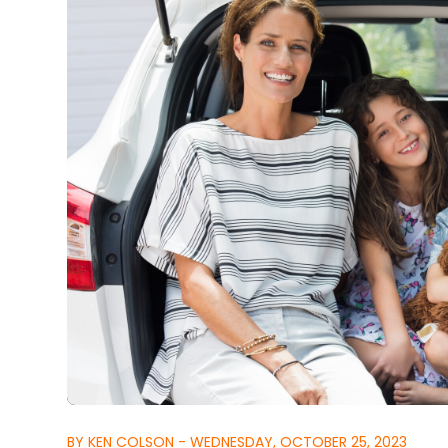
BY KEN COLSON - WEDNESDAY, OCTOBER 25, 2023