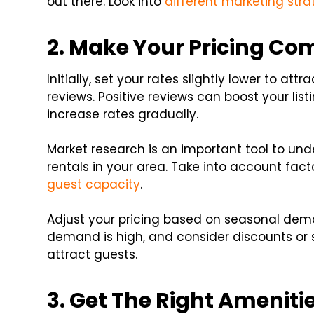
out there. Look into
different marketing stra
2. Make Your Pricing Co
Initially, set your rates slightly lower to att
reviews. Positive reviews can boost your listin
increase rates gradually.
Market research is an important tool to und
rentals in your area. Take into account facto
guest capacity
.
Adjust your pricing based on seasonal dem
demand is high, and consider discounts or s
attract guests.
3. Get The Right Ameniti