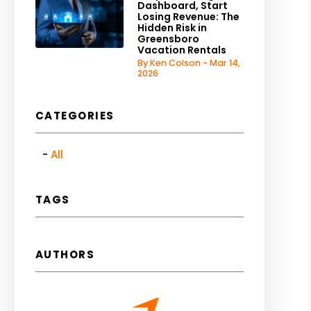
Dashboard, Start
Losing Revenue: The
Hidden Risk in
Greensboro
Vacation Rentals
By Ken Colson - Mar 14,
2026
CATEGORIES
All
TAGS
AUTHORS