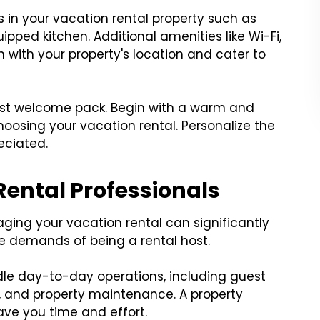
es in your vacation rental property such as
quipped kitchen. Additional amenities like Wi-Fi,
n with your property's location and cater to
est welcome pack. Begin with a warm and
hoosing your vacation rental. Personalize the
eciated.
 Rental Professionals
aging your vacation rental can significantly
 demands of being a rental host.
dle day-to-day operations, including guest
 and property maintenance. A property
ve you time and effort.