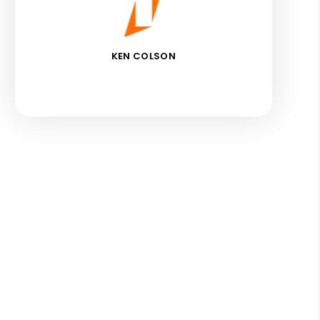
KEN COLSON