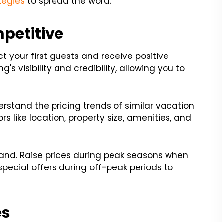
tegies
to spread the word.
mpetitive
ract your first guests and receive positive
g's visibility and credibility, allowing you to
erstand the pricing trends of similar vacation
rs like location, property size, amenities, and
and. Raise prices during peak seasons when
pecial offers during off-peak periods to
es