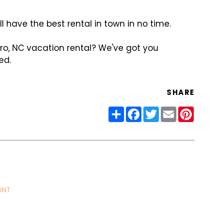
ll have the best rental in town in no time.
o, NC vacation rental? We've got you
ed.
SHARE
Share
Facebook
Twitter
Email
Pinter
ONT