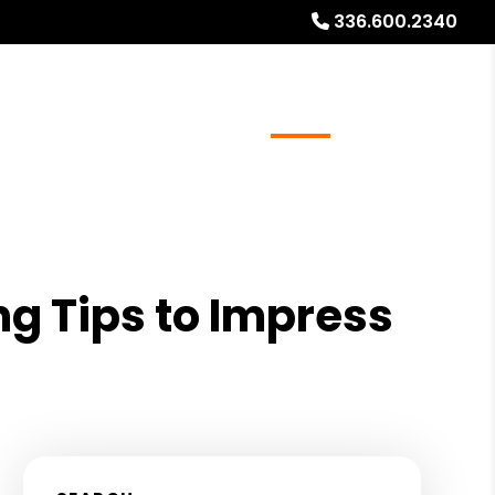
336.600.2340
ays
Services
Referrals
About
Contact Us
ng Tips to Impress