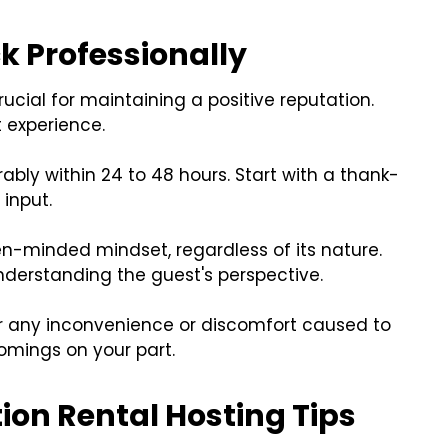
k Professionally
ucial for maintaining a positive reputation.
 experience.
bly within 24 to 48 hours. Start with a thank-
input.
n-minded mindset, regardless of its nature.
nderstanding the guest's perspective.
for any inconvenience or discomfort caused to
comings on your part.
ion Rental Hosting Tips