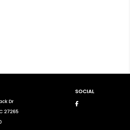
SOCIAL
ack Dr
Facebook
C
27265
0