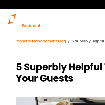
Property Management Blog
5 Superbly Helpfu
5 Superbly Helpful
Your Guests