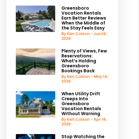
Greensboro
Vacation Rentals
Earn Better Reviews
When the Middle of
the Stay Feels Easy
By Ken Colson - Jun 14,
2026
Plenty of Views, Few
Reservations:
What’s Holding
Greensboro
Bookings Back
By Ken Colson - May 14,
2026
When Utility Drift
Creeps Into
Greensboro
Vacation Rentals
Without Warning
By Ken Colson - Apr 14,
2026
Stop Watching the