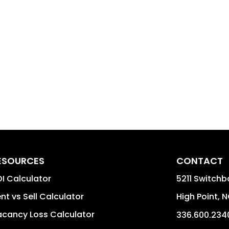
ESOURCES
CONTACT
I Calculator
5211 Switchb
nt vs Sell Calculator
High Point
,
N
cancy Loss Calculator
336.600.234