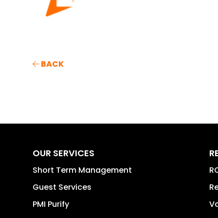
BACK
OUR SERVICES
R
Short Term Management
RO
Guest Services
Re
PMI Purify
Va