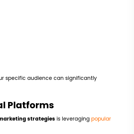
r specific audience can significantly
l Platforms
marketing strategies
is leveraging
popular