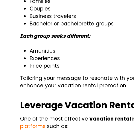
Families
Couples
Business travelers
Bachelor or bachelorette groups
Each group seeks different:
Amenities
Experiences
Price points
Tailoring your message to resonate with you
enhance your vacation rental promotion.
Leverage Vacation Renta
One of the most effective
vacation rental 
platforms
such as: