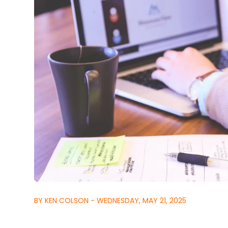
BY KEN COLSON - WEDNESDAY, MAY 21, 2025