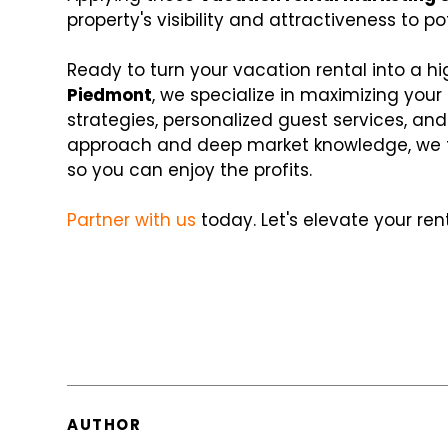
property's visibility and attractiveness to po
Ready to turn your vacation rental into a 
Piedmont
, we specialize in maximizing your
strategies, personalized guest services, an
approach and deep market knowledge, we t
so you can enjoy the profits.
Partner with us
today. Let's elevate your re
AUTHOR