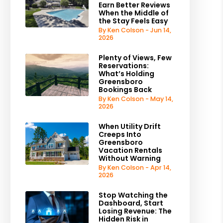
Earn Better Reviews
When the Middle of
the Stay Feels Easy
By Ken Colson - Jun 14,
2026
Plenty of Views, Few
Reservations:
What’s Holding
Greensboro
Bookings Back
By Ken Colson - May 14,
2026
When Utility Drift
Creeps Into
Greensboro
Vacation Rentals
Without Warning
By Ken Colson - Apr 14,
2026
Stop Watching the
Dashboard, Start
Losing Revenue: The
Hidden Risk in