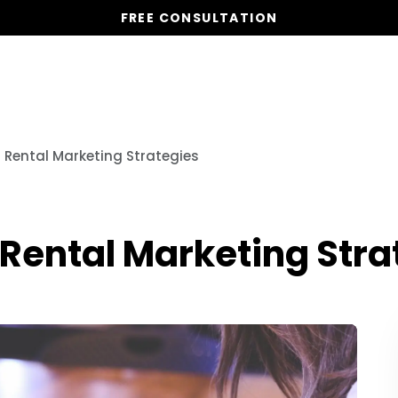
FREE CONSULTATION
Vacation Homes
Global St
n Rental Marketing Strategies
 Rental Marketing Stra