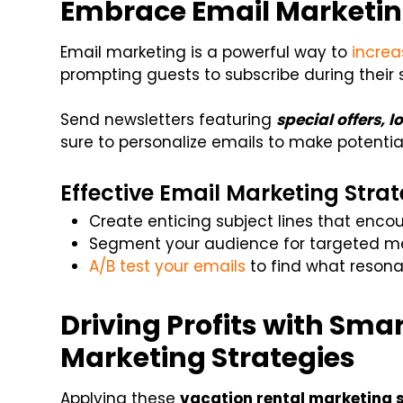
Embrace Email Marketi
Email marketing is a powerful way to
increa
prompting guests to subscribe during their 
Send newsletters featuring
special offers, l
sure to personalize emails to make potentia
Effective Email Marketing Strat
Create enticing subject lines that enc
Segment your audience for targeted m
A/B test your emails
to find what resona
Driving Profits with Sma
Marketing Strategies
Applying these
vacation rental marketing 