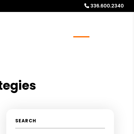
336.600.2340
ays
Services
Referrals
About
Contact Us
tegies
SEARCH