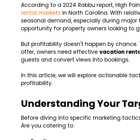
According to a 2024 Rabbu report, High Poin
rental markets
in North Carolina. With relat
seasonal demand, especially during major fu
opportunity for property owners looking to 
But profitability doesn't happen by chance.
offer, owners need effective
vacation renta
guests and convert views into bookings.
In this article, we will explore actionable tac
profitability.
Understanding Your Tar
Before diving into specific marketing tactics,
Are you catering to: