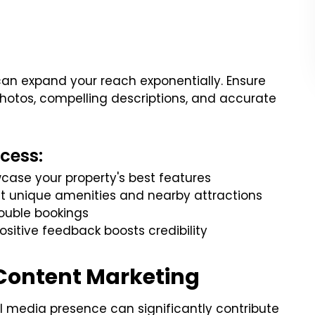
 can expand your reach exponentially. Ensure
 photos, compelling descriptions, and accurate
cess:
case your property's best features
ght unique amenities and nearby attractions
ouble bookings
sitive feedback boosts credibility
 Content Marketing
al media presence can significantly contribute