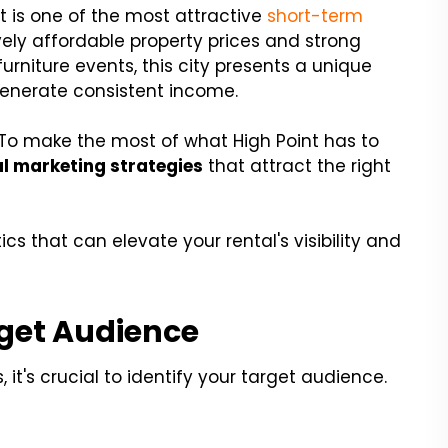
t is one of the most attractive
short-term
ively affordable property prices and strong
rniture events, this city presents a unique
generate consistent income.
 To make the most of what High Point has to
l marketing strategies
that attract the right
tics that can elevate your rental's visibility and
get Audience
 it's crucial to identify your target audience.