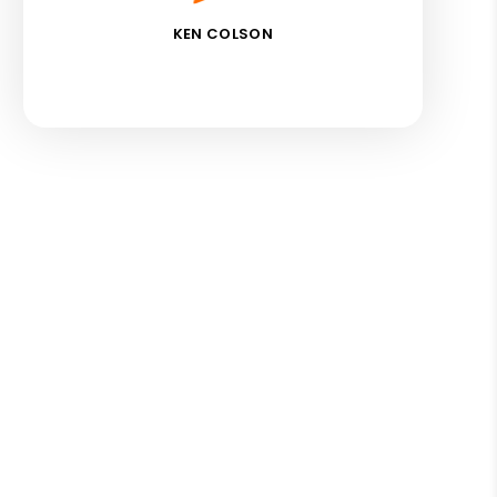
KEN COLSON