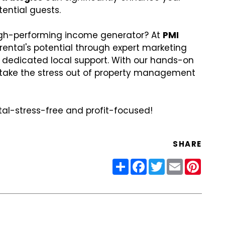
tential guests.
high-performing income generator? At
PMI
 rental's potential through expert marketing
d dedicated local support. With our hands-on
ake the stress out of property management
ntal-stress-free and profit-focused!
SHARE
Share
Facebook
Twitter
Email
Pinter