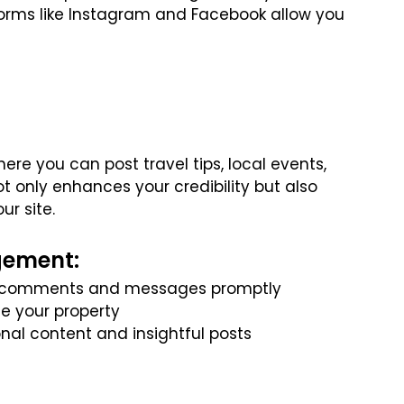
tforms like Instagram and Facebook allow you
re you can post travel tips, local events,
not only enhances your credibility but also
ur site.
gement:
to comments and messages promptly
e your property
onal content and insightful posts