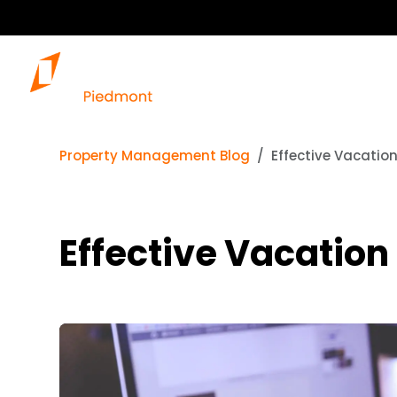
Property Management Blog
Effective Vacatio
Effective Vacation