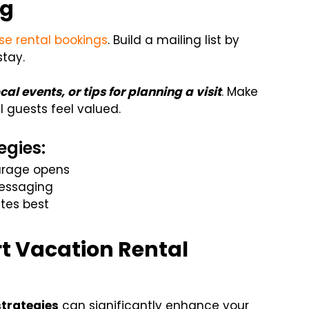
ng
se rental bookings
. Build a mailing list by
stay.
ocal events, or tips for planning a visit
. Make
l guests feel valued.
egies:
ourage opens
essaging
tes best
rt Vacation Rental
strategies
can significantly enhance your