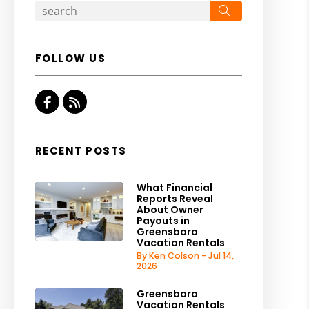
Search
FOLLOW US
Facebook
RSS
RECENT POSTS
What Financial
Reports Reveal
About Owner
Payouts in
Greensboro
Vacation Rentals
By Ken Colson - Jul 14,
2026
Greensboro
Vacation Rentals