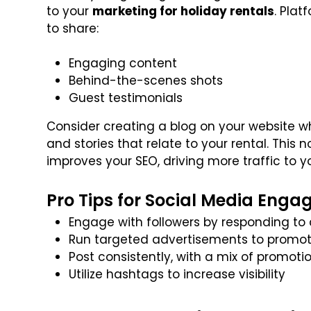
to your
marketing for holiday rentals
. Pla
to share:
Engaging content
Behind-the-scenes shots
Guest testimonials
Consider creating a blog on your website whe
and stories that relate to your rental. This 
improves your SEO, driving more traffic to yo
Pro Tips for Social Media Enga
Engage with followers by responding 
Run targeted advertisements to promot
Post consistently, with a mix of promoti
Utilize hashtags to increase visibility