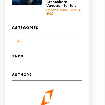
Greensboro
Vacation Rentals
By Ken Colson - Mar 14,
2026
CATEGORIES
All
TAGS
AUTHORS