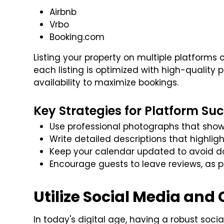
Airbnb
Vrbo
Booking.com
Listing your property on multiple platforms
each listing is optimized with high-quality
availability to maximize bookings.
Key Strategies for Platform Suc
Use professional photographs that show
Write detailed descriptions that highli
Keep your calendar updated to avoid d
Encourage guests to leave reviews, as po
Utilize Social Media and
In today's digital age, having a robust soci