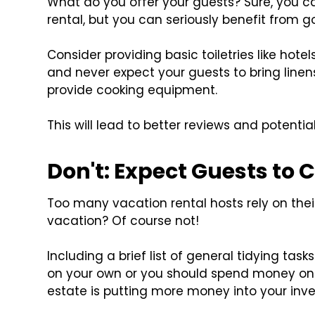
What do you offer your guests? Sure, you c
rental, but you can seriously benefit from
Consider providing basic toiletries like ho
and never expect your guests to bring linens
provide cooking equipment.
This will lead to better reviews and potentia
Don't: Expect Guests to 
Too many vacation rental hosts rely on the
vacation? Of course not!
Including a brief list of general tidying task
on your own or you should spend money on a
estate is putting more money into your inv