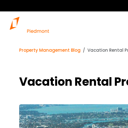
Property Management Blog
Vacation Rental 
Vacation Rental P