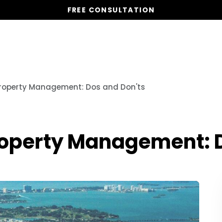
FREE CONSULTATION
Vacation Homes
Global St
Property Management: Dos and Don'ts
roperty Management: D