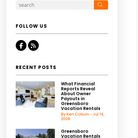
Search
FOLLOW US
Facebook
RSS
RECENT POSTS
What Financial
Reports Reveal
About Owner
Payouts in
Greensboro
Vacation Rentals
By Ken Colson - Jul 14,
2026
Greensboro
Vacation Rentals