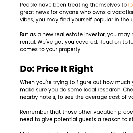
People have been treating themselves to
l
great news for anyone who owns a vacation r
vibes, you may find yourself popular in th
But as a new real estate investor, you may
rental. We've got you covered. Read on to le
comes to your property.
Do: Price It Right
When you're trying to figure out how much
make sure you do some local research. Check
nearby hotels, to see the average cost of v
Remember that those other vacation proper
need to give potential guests a reason to s