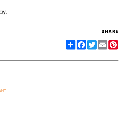
ay.
SHARE
Share
Facebook
Twitter
Email
Pinter
ONT