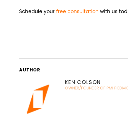
Schedule your
free consultation
with us tod
AUTHOR
KEN COLSON
OWNER/FOUNDER OF PMI PIEDM