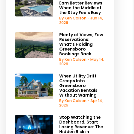
Earn Better Reviews
When the Middle of
the Stay Feels Easy
By Ken Colson - Jun 14,
2026
Plenty of Views, Few
Reservations:
What’s Holding
Greensboro
Bookings Back
By Ken Colson - May 14,
2026
When Utility Drift
Creeps Into
Greensboro
Vacation Rentals
Without Warning
By Ken Colson - Apr 14,
2026
Stop Watching the
Dashboard, Start
Losing Revenue: The
Hidden Risk in