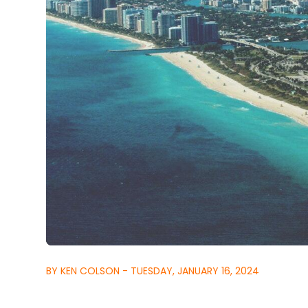
BY KEN COLSON - TUESDAY, JANUARY 16, 2024