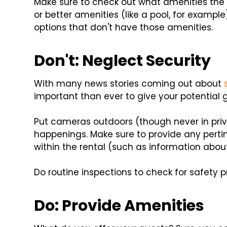
Make sure to check out what amenities the o
or better amenities (like a pool, for example
options that don't have those amenities.
Don't: Neglect Security
With many news stories coming out about
important than ever to give your potential 
Put cameras outdoors (though never in pri
happenings. Make sure to provide any per
within the rental (such as information abou
Do routine inspections to check for safety 
Do: Provide Amenities