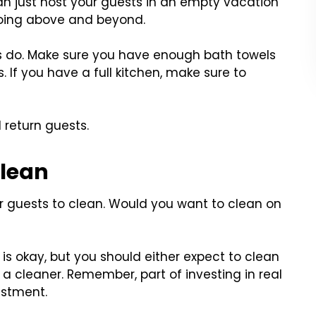
an just host your guests in an empty vacation
 going above and beyond.
tels do. Make sure you have enough bath towels
. If you have a full kitchen, make sure to
l return guests.
Clean
ir guests to clean. Would you want to clean on
s is okay, but you should either expect to clean
 cleaner. Remember, part of investing in real
estment.