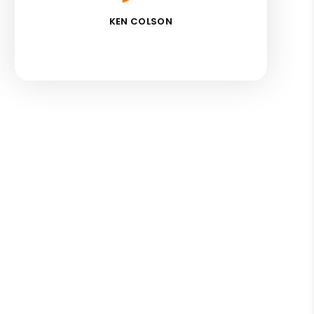
KEN COLSON