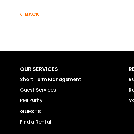
BACK
OUR SERVICES
R
Short Term Management
RO
Guest Services
Re
PMI Purify
Va
GUESTS
Find a Rental