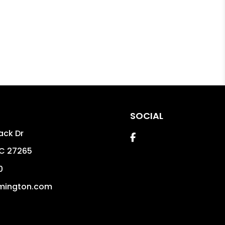
SOCIAL
ack Dr
Facebook
C
27265
0
mington.com