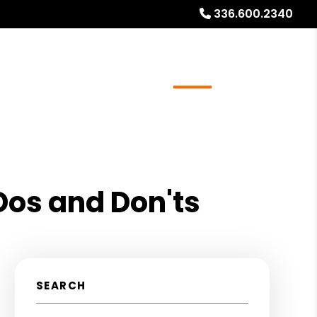
336.600.2340
ays
Services
Referrals
About
Contact Us
os and Don'ts
SEARCH