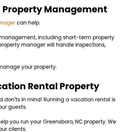
in Property Management
anager
can help.
y management, including short-term property
roperty manager will handle inspections,
 manage your property.
ation Rental Property
 don'ts in mind! Running a vacation rental is
our guests.
help you run your Greensboro, NC property. We
ur clients.