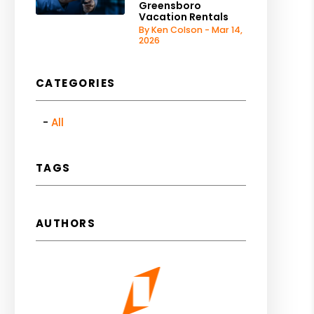
Greensboro
Vacation Rentals
By Ken Colson - Mar 14,
2026
CATEGORIES
All
TAGS
AUTHORS