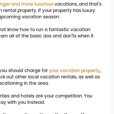
onger and more luxurious
vacations, and that's
ental property. If your property has luxury
e upcoming vacation season.
 not know how to run a fantastic vacation
arn all of the basic dos and don'ts when it
 you should charge for
your vacation property
,
 out other local vacation rentals, as well as
acationing in the area.
ties and hotels are your competition. You
tay with you instead.