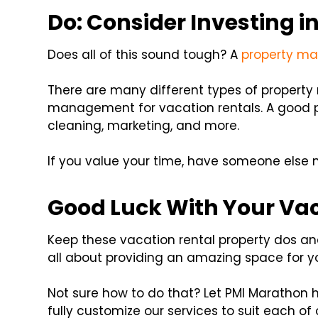
Do: Consider Investing 
Does all of this sound tough? A
property m
There are many different types of propert
management for vacation rentals. A good p
cleaning, marketing, and more.
If you value your time, have someone else
Good Luck With Your Vac
Keep these vacation rental property dos and
all about providing an amazing space for y
Not sure how to do that? Let PMI Marathon 
fully customize our services to suit each of o