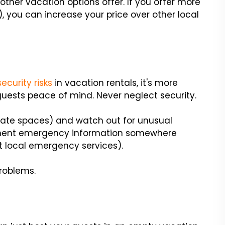
ther vacation options offer. If you offer more
), you can increase your price over other local
security risks
in vacation rentals, it's more
guests peace of mind. Never neglect security.
vate spaces) and watch out for unusual
tinent emergency information somewhere
t local emergency services).
problems.