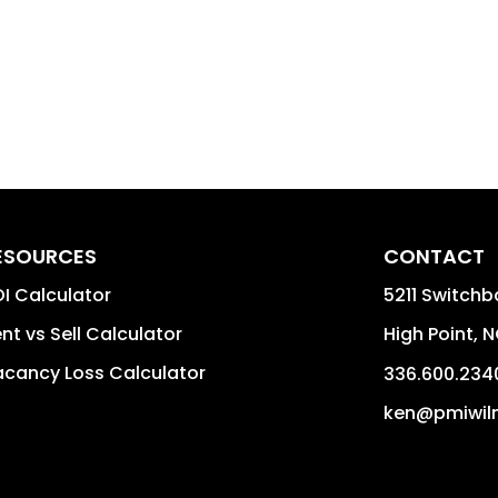
ESOURCES
CONTACT
I Calculator
5211 Switchb
nt vs Sell Calculator
High Point
,
N
cancy Loss Calculator
336.600.234
ken@pmiwil